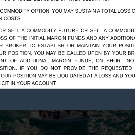
ts reserved.
2525 GMD D
 COMMODITY OPTION, YOU MAY SUSTAIN A TOTAL LOSS 
N COSTS.
OR SELL A COMMODITY FUTURE OR SELL A COMMODIT
OSS OF THE INITIAL MARGIN FUNDS AND ANY ADDITIO
R BROKER TO ESTABLISH OR MAINTAIN YOUR POSITI
UR POSITION, YOU MAY BE CALLED UPON BY YOUR BR
UNT OF ADDITIONAL MARGIN FUNDS, ON SHORT NOT
SITION. IF YOU DO NOT PROVIDE THE REQUESTED
OUR POSITION MAY BE LIQUIDATED AT A LOSS AND YOU
ICIT IN YOUR ACCOUNT.
ARKET CONDITIONS, YOU MAY FIND IT DIFFICULT 
ION. THIS CAN OCCUR, FOR EXAMPLE, WHEN THE MA
F CONTINGENT ORDERS BY YOU OR YOUR TRADING 
STOP-LIMIT” ORDER WILL NOT NECESSARILY LIMIT Y