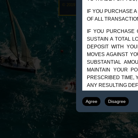
© 2019 Goldman Management Inc. All righ
IF YOU PURCHASE A
OF ALL TRANSACTIO
IF YOU PURCHASE 
SUSTAIN A TOTAL L
DEPOSIT WITH YOU
MOVES AGAINST YO
SUBSTANTIAL AMO
MAINTAIN YOUR PO
PRESCRIBED TIME, Y
ANY RESULTING DEF
UNDER CERTAIN M
Agree
Disagree
LIQUIDATE A POSIT
MOVE.”
THE PLACEMENT O
A”STOP-LOSS” OR”