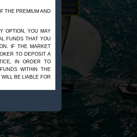
rive, Suite 12F Sarasota, FL 34228-3133
Steve@Goldmanmgt.com
– 973-258-0502
OF THE PREMIUM AND
Y OPTION, YOU MAY
NAL FUNDS THAT YOU
ON. IF THE MARKET
OKER TO DEPOSIT A
ICE, IN ORDER TO
 FUNDS WITHIN THE
 WILL BE LIABLE FOR
OR IMPOSSIBLE TO
RKET MAKES A”LIMIT
ADVISOR, SUCH AS
OUR LOSSES TO THE