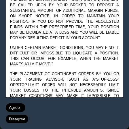
BE CALLED UPON BY YOUR BROKER TO DEPOSIT A
© 2019 Goldman Management Inc. All rights reserved.
SUBSTANTIAL AMOUNT OF ADDITIONAL MARGIN FUNDS,
ON SHORT NOTICE, IN ORDER TO MAINTAIN YOUR
2525 GMD Drive, Suite 12F Sarasota, FL 34228-3133
POSITION. IF YOU DO NOT PROVIDE THE REQUESTED
Steve@Goldmanmgt.com
– 973-258-0502
FUNDS WITHIN THE PRESCRIBED TIME, YOUR POSITION
MAY BE LIQUIDATED AT A LOSS AND YOU WILL BE LIABLE
FOR ANY RESULTING DEFICIT IN YOUR ACCOUNT.
UNDER CERTAIN MARKET CONDITIONS, YOU MAY FIND IT
DIFFICULT OR IMPOSSIBLE TO LIQUIDATE A POSITION.
THIS CAN OCCUR, FOR EXAMPLE, WHEN THE MARKET
MAKES A”LIMIT MOVE.”
THE PLACEMENT OF CONTINGENT ORDERS BY YOU OR
YOUR TRADING ADVISOR, SUCH AS A”STOP-LOSS”
OR”STOP-LIMIT” ORDER WILL NOT NECESSARILY LIMIT
YOUR LOSSES TO THE INTENDED AMOUNTS, SINCE
MARKET CONDITIONS MAY MAKE IT IMPOSSIBLE TO
EXECUTE SUCH ORDERS.
Agree
A”SPREAD” POSITION MAY NOT BE LESS RISKY THAN A
SIMPLE”LONG” OR”SHORT” POSITION.
Disagree
THE HIGH DEGREE OF LEVERAGE THAT IS OFTEN