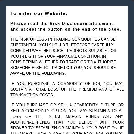
To enter our Website:
Please read the Risk Disclosure Statement
and accept the button on the end of the page.
THE RISK OF LOSS IN TRADING COMMODITIES CAN BE
SUBSTANTIAL. YOU SHOULD THEREFORE CAREFULLY
CONSIDER WHETHER SUCH TRADING IS SUITABLE FOR
YOU IN LIGHT OF YOUR FINANCIAL CONDITION. IN
CONSIDERING WHETHER TO TRADE OR TO AUTHORIZE
SOMEONE ELSE TO TRADE FOR YOU, YOU SHOULD BE
AWARE OF THE FOLLOWING:
IF YOU PURCHASE A COMMODITY OPTION, YOU MAY
SUSTAIN A TOTAL LOSS OF THE PREMIUM AND OF ALL
TRANSACTION COSTS.
IF YOU PURCHASE OR SELL A COMMODITY FUTURE OR
SELL A COMMODITY OPTION, YOU MAY SUSTAIN A TOTAL
LOSS OF THE INITIAL MARGIN FUNDS AND ANY
ADDITIONAL FUNDS THAT YOU DEPOSIT WITH YOUR
BROKER TO ESTABLISH OR MAINTAIN YOUR POSITION. IF
THE MARKET MOVES AGAINST YOUR POSITION, YOU MAY