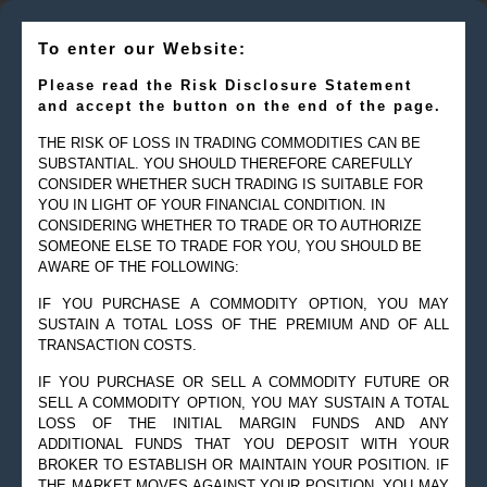
To enter our Website:
Please read the Risk Disclosure Statement
and accept the button on the end of the page.
THE RISK OF LOSS IN TRADING COMMODITIES CAN BE
SUBSTANTIAL. YOU SHOULD THEREFORE CAREFULLY
CONSIDER WHETHER SUCH TRADING IS SUITABLE FOR
YOU IN LIGHT OF YOUR FINANCIAL CONDITION. IN
CONSIDERING WHETHER TO TRADE OR TO AUTHORIZE
SOMEONE ELSE TO TRADE FOR YOU, YOU SHOULD BE
AWARE OF THE FOLLOWING:
IF YOU PURCHASE A COMMODITY OPTION, YOU MAY
SUSTAIN A TOTAL LOSS OF THE PREMIUM AND OF ALL
TRANSACTION COSTS.
IF YOU PURCHASE OR SELL A COMMODITY FUTURE OR
SELL A COMMODITY OPTION, YOU MAY SUSTAIN A TOTAL
LOSS OF THE INITIAL MARGIN FUNDS AND ANY
ADDITIONAL FUNDS THAT YOU DEPOSIT WITH YOUR
BROKER TO ESTABLISH OR MAINTAIN YOUR POSITION. IF
THE MARKET MOVES AGAINST YOUR POSITION, YOU MAY