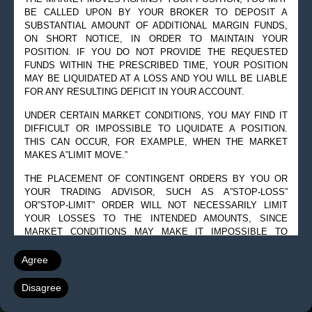
© 2019 Goldman Management Inc. All rights reserved.
BE CALLED UPON BY YOUR BROKER TO DEPOSIT A
SUBSTANTIAL AMOUNT OF ADDITIONAL MARGIN FUNDS,
2525 GMD Drive, Suite 12F Sarasota, FL 34228-3133
ON SHORT NOTICE, IN ORDER TO MAINTAIN YOUR
Steve@Goldmanmgt.com
– 973-258-0502
POSITION. IF YOU DO NOT PROVIDE THE REQUESTED
FUNDS WITHIN THE PRESCRIBED TIME, YOUR POSITION
MAY BE LIQUIDATED AT A LOSS AND YOU WILL BE LIABLE
FOR ANY RESULTING DEFICIT IN YOUR ACCOUNT.
UNDER CERTAIN MARKET CONDITIONS, YOU MAY FIND IT
DIFFICULT OR IMPOSSIBLE TO LIQUIDATE A POSITION.
THIS CAN OCCUR, FOR EXAMPLE, WHEN THE MARKET
MAKES A”LIMIT MOVE.”
THE PLACEMENT OF CONTINGENT ORDERS BY YOU OR
YOUR TRADING ADVISOR, SUCH AS A”STOP-LOSS”
OR”STOP-LIMIT” ORDER WILL NOT NECESSARILY LIMIT
YOUR LOSSES TO THE INTENDED AMOUNTS, SINCE
MARKET CONDITIONS MAY MAKE IT IMPOSSIBLE TO
EXECUTE SUCH ORDERS.
Agree
A”SPREAD” POSITION MAY NOT BE LESS RISKY THAN A
SIMPLE”LONG” OR”SHORT” POSITION.
Disagree
THE HIGH DEGREE OF LEVERAGE THAT IS OFTEN