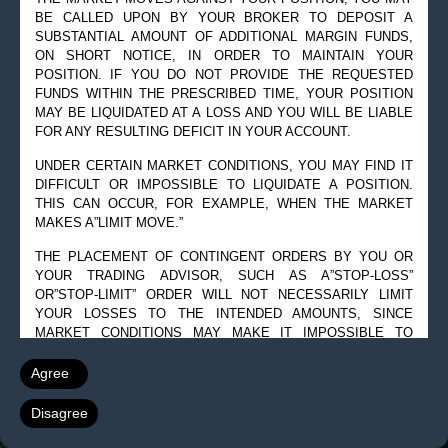
BE CALLED UPON BY YOUR BROKER TO DEPOSIT A
SUBSTANTIAL AMOUNT OF ADDITIONAL MARGIN FUNDS,
ON SHORT NOTICE, IN ORDER TO MAINTAIN YOUR
POSITION. IF YOU DO NOT PROVIDE THE REQUESTED
FUNDS WITHIN THE PRESCRIBED TIME, YOUR POSITION
MAY BE LIQUIDATED AT A LOSS AND YOU WILL BE LIABLE
FOR ANY RESULTING DEFICIT IN YOUR ACCOUNT.
UNDER CERTAIN MARKET CONDITIONS, YOU MAY FIND IT
DIFFICULT OR IMPOSSIBLE TO LIQUIDATE A POSITION.
THIS CAN OCCUR, FOR EXAMPLE, WHEN THE MARKET
MAKES A”LIMIT MOVE.”
THE PLACEMENT OF CONTINGENT ORDERS BY YOU OR
YOUR TRADING ADVISOR, SUCH AS A”STOP-LOSS”
OR”STOP-LIMIT” ORDER WILL NOT NECESSARILY LIMIT
YOUR LOSSES TO THE INTENDED AMOUNTS, SINCE
MARKET CONDITIONS MAY MAKE IT IMPOSSIBLE TO
EXECUTE SUCH ORDERS.
Agree
A”SPREAD” POSITION MAY NOT BE LESS RISKY THAN A
SIMPLE”LONG” OR”SHORT” POSITION.
Disagree
THE HIGH DEGREE OF LEVERAGE THAT IS OFTEN