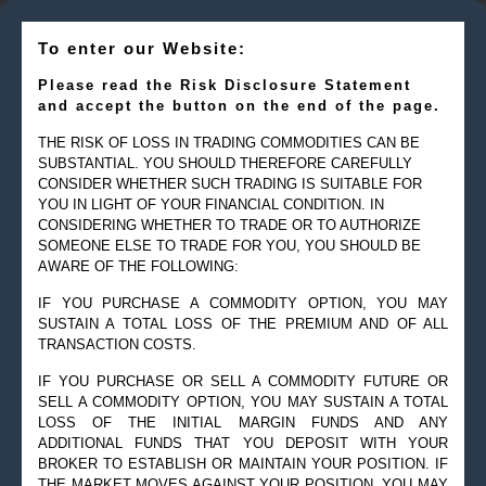
To enter our Website:
Please read the Risk Disclosure Statement
and accept the button on the end of the page.
THE RISK OF LOSS IN TRADING COMMODITIES CAN BE
SUBSTANTIAL. YOU SHOULD THEREFORE CAREFULLY
CONSIDER WHETHER SUCH TRADING IS SUITABLE FOR
YOU IN LIGHT OF YOUR FINANCIAL CONDITION. IN
CONSIDERING WHETHER TO TRADE OR TO AUTHORIZE
SOMEONE ELSE TO TRADE FOR YOU, YOU SHOULD BE
AWARE OF THE FOLLOWING:
IF YOU PURCHASE A COMMODITY OPTION, YOU MAY
SUSTAIN A TOTAL LOSS OF THE PREMIUM AND OF ALL
TRANSACTION COSTS.
IF YOU PURCHASE OR SELL A COMMODITY FUTURE OR
SELL A COMMODITY OPTION, YOU MAY SUSTAIN A TOTAL
© 2019 Goldman Management Inc. All rights reserved.
LOSS OF THE INITIAL MARGIN FUNDS AND ANY
ADDITIONAL FUNDS THAT YOU DEPOSIT WITH YOUR
2525 GMD Drive, Suite 12F Sarasota, FL 34228-3133
BROKER TO ESTABLISH OR MAINTAIN YOUR POSITION. IF
Steve@Goldmanmgt.com
– 973-258-0502
THE MARKET MOVES AGAINST YOUR POSITION, YOU MAY