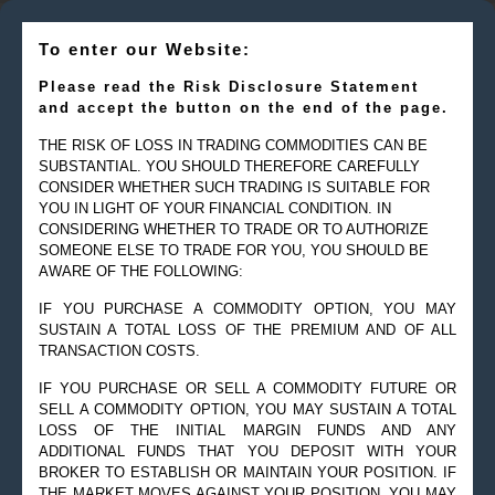
To enter our Website:
Please read the Risk Disclosure Statement
and accept the button on the end of the page.
THE RISK OF LOSS IN TRADING COMMODITIES CAN BE
SUBSTANTIAL. YOU SHOULD THEREFORE CAREFULLY
CONSIDER WHETHER SUCH TRADING IS SUITABLE FOR
YOU IN LIGHT OF YOUR FINANCIAL CONDITION. IN
CONSIDERING WHETHER TO TRADE OR TO AUTHORIZE
SOMEONE ELSE TO TRADE FOR YOU, YOU SHOULD BE
AWARE OF THE FOLLOWING:
IF YOU PURCHASE A COMMODITY OPTION, YOU MAY
SUSTAIN A TOTAL LOSS OF THE PREMIUM AND OF ALL
TRANSACTION COSTS.
IF YOU PURCHASE OR SELL A COMMODITY FUTURE OR
SELL A COMMODITY OPTION, YOU MAY SUSTAIN A TOTAL
© 2019 Goldman Management Inc. All rights reserved.
LOSS OF THE INITIAL MARGIN FUNDS AND ANY
ADDITIONAL FUNDS THAT YOU DEPOSIT WITH YOUR
2525 GMD Drive, Suite 12F Sarasota, FL 34228-3133
BROKER TO ESTABLISH OR MAINTAIN YOUR POSITION. IF
Steve@Goldmanmgt.com
– 973-258-0502
THE MARKET MOVES AGAINST YOUR POSITION, YOU MAY