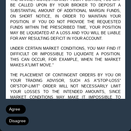
BE CALLED UPON BY YOUR BROKER TO DEPOSIT A
SUBSTANTIAL AMOUNT OF ADDITIONAL MARGIN FUNDS,
ON SHORT NOTICE, IN ORDER TO MAINTAIN YOUR
POSITION. IF YOU DO NOT PROVIDE THE REQUESTED
FUNDS WITHIN THE PRESCRIBED TIME, YOUR POSITION
MAY BE LIQUIDATED AT A LOSS AND YOU WILL BE LIABLE
FOR ANY RESULTING DEFICIT IN YOUR ACCOUNT.
UNDER CERTAIN MARKET CONDITIONS, YOU MAY FIND IT
DIFFICULT OR IMPOSSIBLE TO LIQUIDATE A POSITION.
THIS CAN OCCUR, FOR EXAMPLE, WHEN THE MARKET
MAKES A”LIMIT MOVE.”
THE PLACEMENT OF CONTINGENT ORDERS BY YOU OR
YOUR TRADING ADVISOR, SUCH AS A”STOP-LOSS”
OR”STOP-LIMIT” ORDER WILL NOT NECESSARILY LIMIT
YOUR LOSSES TO THE INTENDED AMOUNTS, SINCE
MARKET CONDITIONS MAY MAKE IT IMPOSSIBLE TO
EXECUTE SUCH ORDERS.
Agree
A”SPREAD” POSITION MAY NOT BE LESS RISKY THAN A
SIMPLE”LONG” OR”SHORT” POSITION.
Disagree
THE HIGH DEGREE OF LEVERAGE THAT IS OFTEN