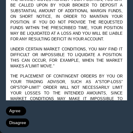
BE CALLED UPON BY YOUR BROKER TO DEPOSIT A
© 2019 Goldman Management Inc. All rights reserved.
SUBSTANTIAL AMOUNT OF ADDITIONAL MARGIN FUNDS,
ON SHORT NOTICE, IN ORDER TO MAINTAIN YOUR
2525 GMD Drive, Suite 12F Sarasota, FL 34228-3133
POSITION. IF YOU DO NOT PROVIDE THE REQUESTED
Steve@Goldmanmgt.com
– 973-258-0502
FUNDS WITHIN THE PRESCRIBED TIME, YOUR POSITION
MAY BE LIQUIDATED AT A LOSS AND YOU WILL BE LIABLE
FOR ANY RESULTING DEFICIT IN YOUR ACCOUNT.
UNDER CERTAIN MARKET CONDITIONS, YOU MAY FIND IT
DIFFICULT OR IMPOSSIBLE TO LIQUIDATE A POSITION.
THIS CAN OCCUR, FOR EXAMPLE, WHEN THE MARKET
MAKES A”LIMIT MOVE.”
THE PLACEMENT OF CONTINGENT ORDERS BY YOU OR
YOUR TRADING ADVISOR, SUCH AS A”STOP-LOSS”
OR”STOP-LIMIT” ORDER WILL NOT NECESSARILY LIMIT
YOUR LOSSES TO THE INTENDED AMOUNTS, SINCE
MARKET CONDITIONS MAY MAKE IT IMPOSSIBLE TO
EXECUTE SUCH ORDERS.
Agree
A”SPREAD” POSITION MAY NOT BE LESS RISKY THAN A
SIMPLE”LONG” OR”SHORT” POSITION.
Disagree
THE HIGH DEGREE OF LEVERAGE THAT IS OFTEN