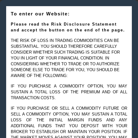
To enter our Website:
Please read the Risk Disclosure Statement
and accept the button on the end of the page.
THE RISK OF LOSS IN TRADING COMMODITIES CAN BE
SUBSTANTIAL. YOU SHOULD THEREFORE CAREFULLY
CONSIDER WHETHER SUCH TRADING IS SUITABLE FOR
YOU IN LIGHT OF YOUR FINANCIAL CONDITION. IN
CONSIDERING WHETHER TO TRADE OR TO AUTHORIZE
SOMEONE ELSE TO TRADE FOR YOU, YOU SHOULD BE
AWARE OF THE FOLLOWING:
IF YOU PURCHASE A COMMODITY OPTION, YOU MAY
SUSTAIN A TOTAL LOSS OF THE PREMIUM AND OF ALL
TRANSACTION COSTS.
IF YOU PURCHASE OR SELL A COMMODITY FUTURE OR
SELL A COMMODITY OPTION, YOU MAY SUSTAIN A TOTAL
LOSS OF THE INITIAL MARGIN FUNDS AND ANY
ADDITIONAL FUNDS THAT YOU DEPOSIT WITH YOUR
BROKER TO ESTABLISH OR MAINTAIN YOUR POSITION. IF
THE MARKET MOVES AGAINST YOUR POSITION, YOU MAY