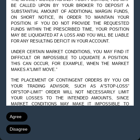
BE CALLED UPON BY YOUR BROKER TO DEPOSIT A
SUBSTANTIAL AMOUNT OF ADDITIONAL MARGIN FUNDS,
ON SHORT NOTICE, IN ORDER TO MAINTAIN YOUR
POSITION. IF YOU DO NOT PROVIDE THE REQUESTED
FUNDS WITHIN THE PRESCRIBED TIME, YOUR POSITION
MAY BE LIQUIDATED AT A LOSS AND YOU WILL BE LIABLE
FOR ANY RESULTING DEFICIT IN YOUR ACCOUNT.
UNDER CERTAIN MARKET CONDITIONS, YOU MAY FIND IT
DIFFICULT OR IMPOSSIBLE TO LIQUIDATE A POSITION.
THIS CAN OCCUR, FOR EXAMPLE, WHEN THE MARKET
MAKES A”LIMIT MOVE.”
THE PLACEMENT OF CONTINGENT ORDERS BY YOU OR
YOUR TRADING ADVISOR, SUCH AS A”STOP-LOSS”
OR”STOP-LIMIT” ORDER WILL NOT NECESSARILY LIMIT
YOUR LOSSES TO THE INTENDED AMOUNTS, SINCE
MARKET CONDITIONS MAY MAKE IT IMPOSSIBLE TO
EXECUTE SUCH ORDERS.
Agree
A”SPREAD” POSITION MAY NOT BE LESS RISKY THAN A
SIMPLE”LONG” OR”SHORT” POSITION.
Disagree
THE HIGH DEGREE OF LEVERAGE THAT IS OFTEN