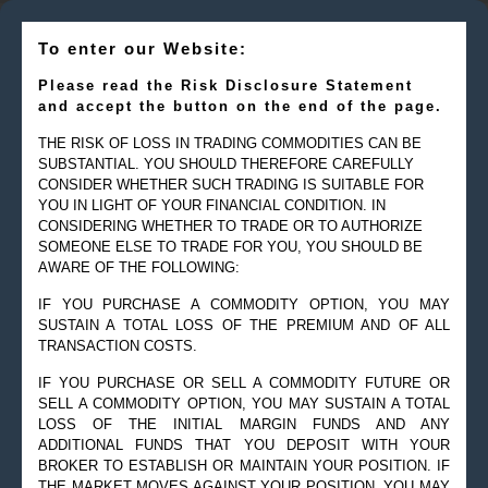
To enter our Website:
Please read the Risk Disclosure Statement
and accept the button on the end of the page.
THE RISK OF LOSS IN TRADING COMMODITIES CAN BE
SUBSTANTIAL. YOU SHOULD THEREFORE CAREFULLY
CONSIDER WHETHER SUCH TRADING IS SUITABLE FOR
YOU IN LIGHT OF YOUR FINANCIAL CONDITION. IN
CONSIDERING WHETHER TO TRADE OR TO AUTHORIZE
SOMEONE ELSE TO TRADE FOR YOU, YOU SHOULD BE
© 2019 Goldman Management Inc. All rights reserved.
AWARE OF THE FOLLOWING:
2525 GMD Drive, Suite 12F Sarasota, FL 34228-3133
IF YOU PURCHASE A COMMODITY OPTION, YOU MAY
Steve@Goldmanmgt.com
– 973-258-0502
SUSTAIN A TOTAL LOSS OF THE PREMIUM AND OF ALL
TRANSACTION COSTS.
IF YOU PURCHASE OR SELL A COMMODITY FUTURE OR
SELL A COMMODITY OPTION, YOU MAY SUSTAIN A TOTAL
LOSS OF THE INITIAL MARGIN FUNDS AND ANY
ADDITIONAL FUNDS THAT YOU DEPOSIT WITH YOUR
BROKER TO ESTABLISH OR MAINTAIN YOUR POSITION. IF
THE MARKET MOVES AGAINST YOUR POSITION, YOU MAY